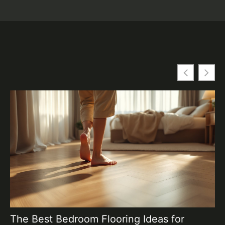
The Best Bedroom Flooring Ideas for
T