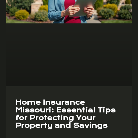
Home Insurance
Missouri: Essential Tips
for Protecting Your
Property and Savings