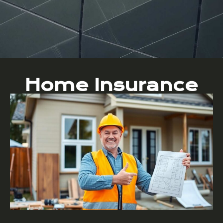
Home Insurance