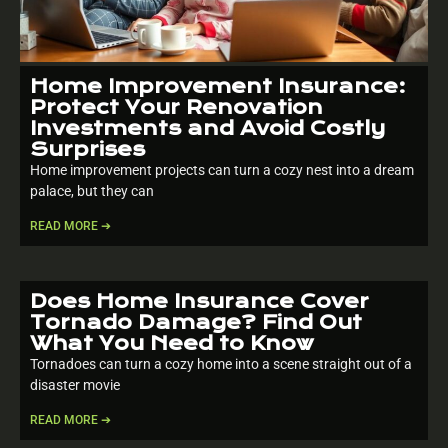
Home Improvement Insurance:
Protect Your Renovation
Investments and Avoid Costly
Surprises
Home improvement projects can turn a cozy nest into a dream
palace, but they can
READ MORE ➔
Does Home Insurance Cover
Tornado Damage? Find Out
What You Need to Know
Tornadoes can turn a cozy home into a scene straight out of a
disaster movie
READ MORE ➔