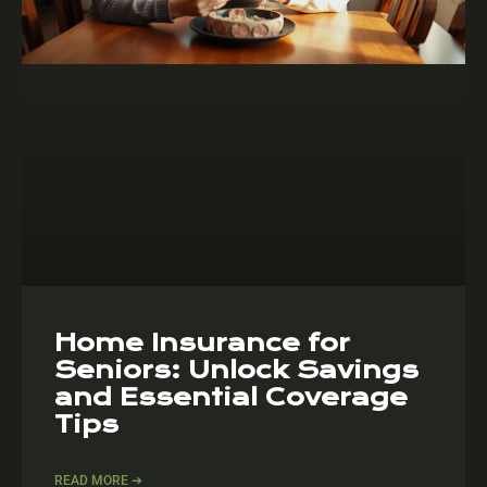
Home Insurance for
Seniors: Unlock Savings
and Essential Coverage
Tips
READ MORE ➔