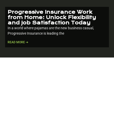
Progressive Insurance Work
from Home: Unlock Flexibility
and Job Satisfaction Today
In a world where pajamas are the new business casual,
Progressive Insurance is leading the
READ MORE ➔