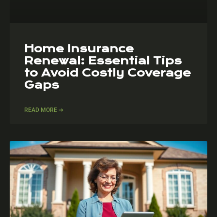
Home Insurance
Renewal: Essential Tips
to Avoid Costly Coverage
Gaps
READ MORE ➔