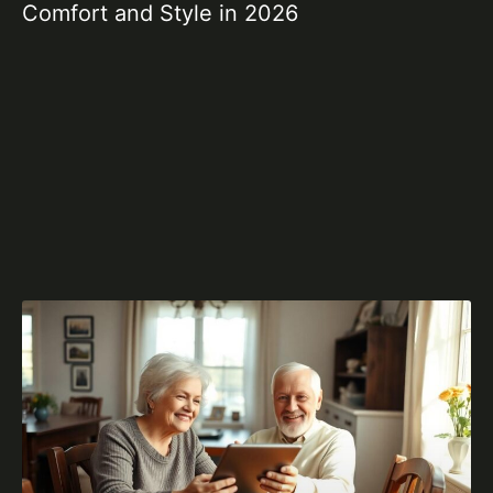
Comfort and Style in 2026
Id
2