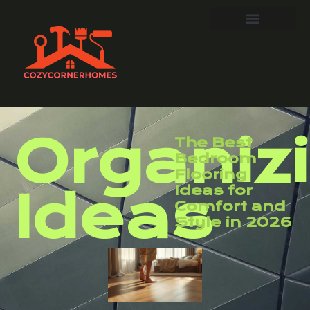
Organiz
The Best
Bedroom
Flooring
Ideas for
Ideas
Comfort and
Style in 2026